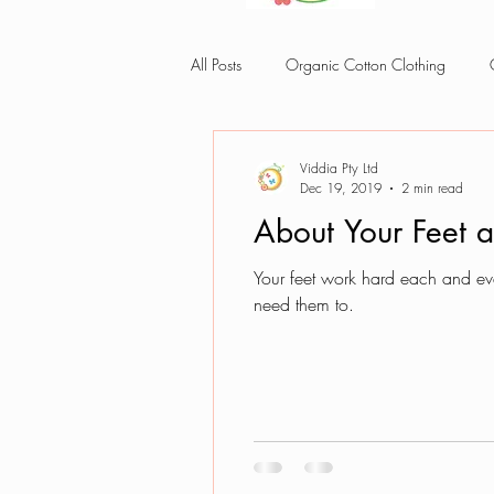
All Posts
Organic Cotton Clothing
Organic cotton baby cloth
Viddia Pty Ltd
Dec 19, 2019
2 min read
About Your Feet 
Your feet work hard each and eve
need them to.