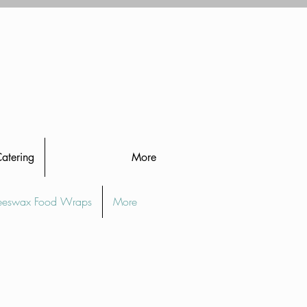
Catering
More
eeswax Food Wraps
More