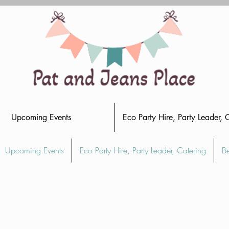
Upcoming Events
Eco Party Hire, Party Leader, 
Upcoming Events
Eco Party Hire, Party Leader, Catering
B