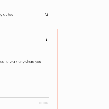
y clothes
ected to walk anywhere you