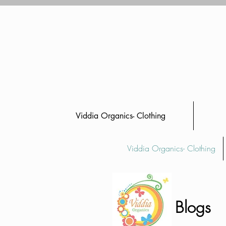
Viddia Organics- Clothing
Viddia Organics- Clothing
Blogs