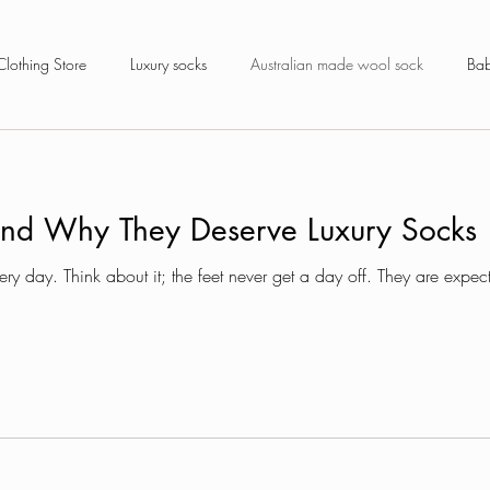
Clothing Store
Luxury socks
Australian made wool sock
Bab
and Why They Deserve Luxury Socks
ry day. Think about it; the feet never get a day off. They are exp