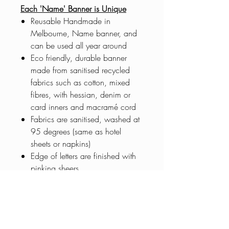
Each 'Name' Banner is Unique
Reusable Handmade in
Melbourne, Name banner, and
can be used all year around
Eco friendly, durable banner
made from sanitised recycled
fabrics such as cotton, mixed
fibres, with hessian, denim or
card inners and macramé cord
Fabrics are sanitised, washed at
95 degrees (same as hotel
sheets or napkins)
Edge of letters are finished with
pinking sheers
Banners made to order. Pre-order
5 days before delivery or pick
up Wyndham Vale