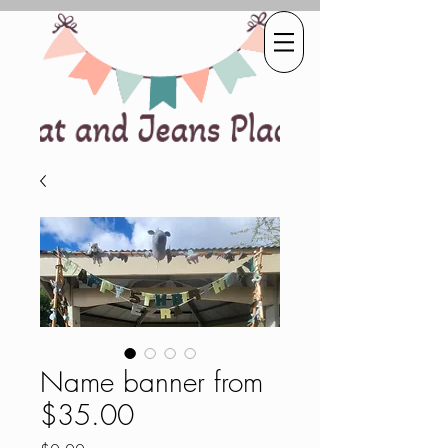
Name banner from
$35.00