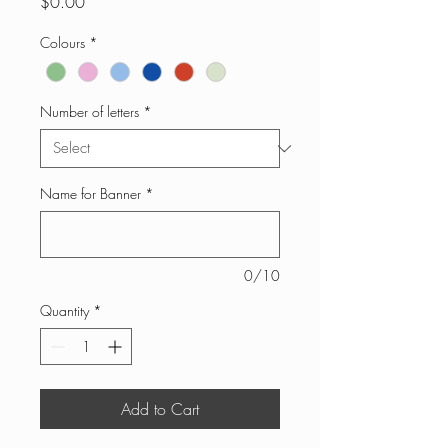
Price
$0.00
Colours
*
Number of letters
*
Name for Banner
*
0/10
Quantity
*
Add to Cart