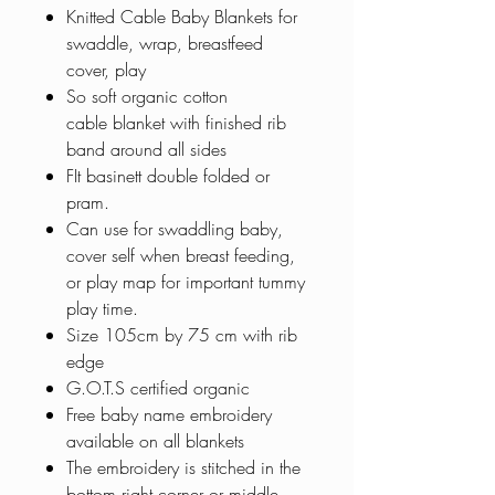
Knitted Cable Baby Blankets for
swaddle, wrap, breastfeed
cover, play
So soft organic cotton
cable blanket with finished rib
band around all sides
FIt basinett double folded or
pram.
Can use for swaddling baby,
cover self when breast feeding,
or play map for important tummy
play time.
Size 105cm by 75 cm with rib
edge
G.O.T.S certified organic
Free baby name embroidery
available on all blankets
The embroidery is stitched in the
bottom right corner or middle