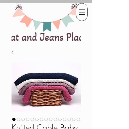
Knitted Cable Baby