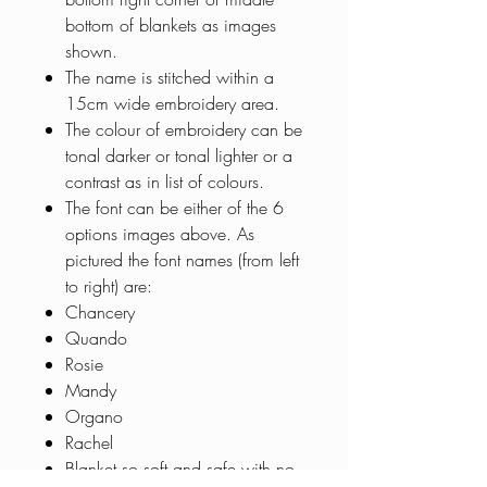
bottom of blankets as images
shown.
The name is stitched within a
15cm wide embroidery area.
The colour of embroidery can be
tonal darker or tonal lighter or a
contrast as in list of colours.
The font can be either of the 6
options images above. As
pictured the font names (from left
to right) are:
Chancery
Quando
Rosie
Mandy
Organo
Rachel
Blanket so soft and safe with no