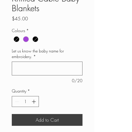
Blankets
Price
$45.00
Colours
*
Let us know the baby name for
embroidery.
*
0/20
Quantity
*
Add to Cart