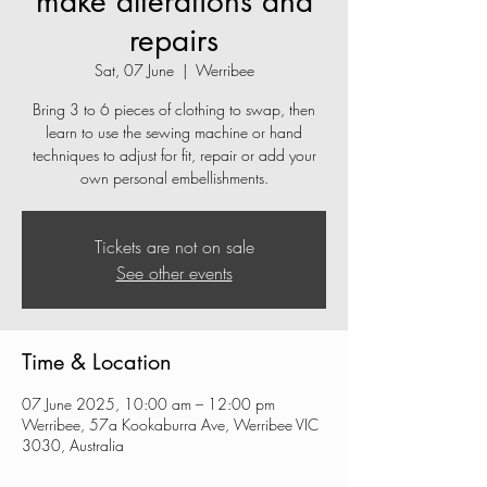
make alterations and
repairs
Sat, 07 June
  |  
Werribee
Bring 3 to 6 pieces of clothing to swap, then
learn to use the sewing machine or hand
techniques to adjust for fit, repair or add your
own personal embellishments.
Tickets are not on sale
See other events
Time & Location
07 June 2025, 10:00 am – 12:00 pm
Werribee, 57a Kookaburra Ave, Werribee VIC
3030, Australia