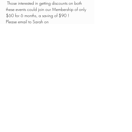
 Those interested in getting discounts on both 
these events could join our Membership of only 
$60 for 6 months, a saving of $90 ! 
Please email to Sarah on 
hello@patandjeansplace.com
Share this event
0401 030 255
hello@patandjeansplace.com