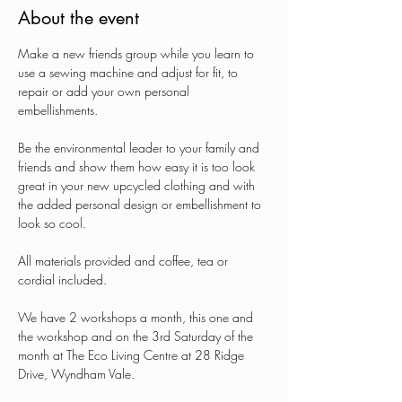
About the event
Make a new friends group while you learn to 
use a sewing machine and adjust for fit, to 
repair or add your own personal 
embellishments.
Be the environmental leader to your family and 
friends and show them how easy it is too look 
great in your new upcycled clothing and with 
the added personal design or embellishment to 
look so cool.
All materials provided and coffee, tea or 
cordial included.
We have 2 workshops a month, this one and 
the workshop and on the 3rd Saturday of the 
month at The Eco Living Centre at 28 Ridge 
Drive, Wyndham Vale.