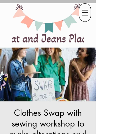
Clothes Swap with
sewing workshop to