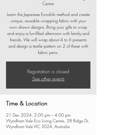
Centre
Learn the Japanese Furoshiki method and create
unique, reusable wrapping fabric with your
own drawn designs. Bring your gifts to wrap
and enjoy a fun-filled afternoon with family and
friends. We will wrap about 4 to 6 presents
and design a textile pattern on 2 of these with
fabric pens.
Registration is closed
See other events
Time & Location
21 Dec 2024, 2:00 pm – 4:00 pm
Wyndham Vale Eco Living Centre, 28 Ridge Dr,
Wyndham Vale VIC 3024, Australia