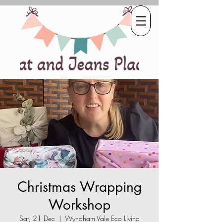
Christmas Wrapping
Workshop
Sat, 21 Dec
  |  
Wyndham Vale Eco Living