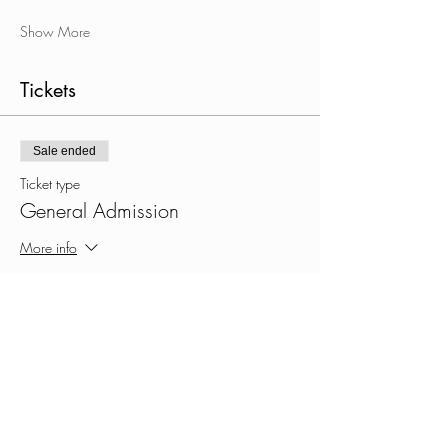
Show More
Tickets
Sale ended
Ticket type
General Admission
More info
Price
$30.00
+$0.75 ticket service fee