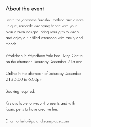
About the event
Learn the Japanese Furoshiki method and create 
unique, reusable wrapping fabric with your 
own drawn designs. Bring your gifts to wrap 
and enjoy a fun-filled afternoon with family and 
friends. 
Workshop in Wyndham Vale Eco Living Centre 
on the afternoon Saturday December 21st and 
Online in the afternoon of Saturday December 
21st 5.00 to 6.00pm
Booking required.
Kits available to wrap 4 presents and with 
fabric pens to have creative fun.
Email to 
hello@patandjeansplace.com