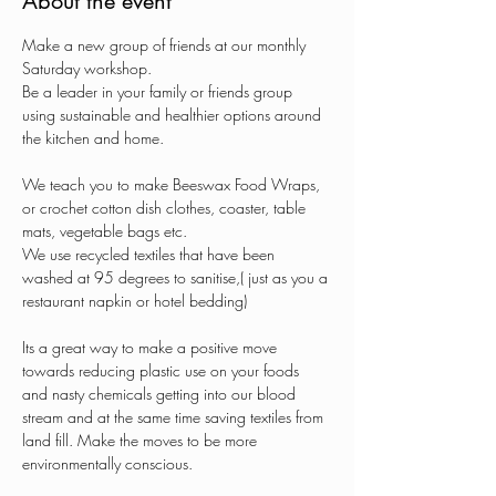
About the event
Make a new group of friends at our monthly 
Saturday workshop.
Be a leader in your family or friends group 
using sustainable and healthier options around 
the kitchen and home.
We teach you to make Beeswax Food Wraps, 
or crochet cotton dish clothes, coaster, table 
mats, vegetable bags etc.
We use recycled textiles that have been 
washed at 95 degrees to sanitise,( just as you a 
restaurant napkin or hotel bedding)
Its a great way to make a positive move 
towards reducing plastic use on your foods 
and nasty chemicals getting into our blood 
stream and at the same time saving textiles from 
land fill. Make the moves to be more 
environmentally conscious.