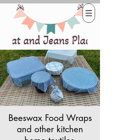
Beeswax Food Wraps
and other kitchen