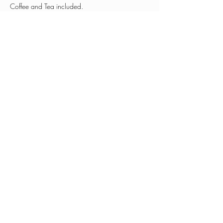
Coffee and Tea included. 
Share this event
0401 030 255
hello@patandjeansplace.com
Subscribe to see what we're up to