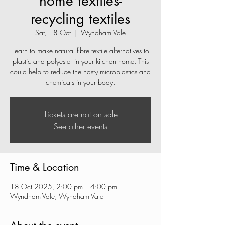
home textiles-
recycling textiles
Sat, 18 Oct
  |  
Wyndham Vale
Learn to make natural fibre textile alternatives to
plastic and polyester in your kitchen home. This
could help to reduce the nasty microplastics and
chemicals in your body.
Tickets are not on sale
See other events
Time & Location
18 Oct 2025, 2:00 pm – 4:00 pm
Wyndham Vale, Wyndham Vale