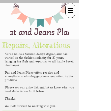
Repairs, Alterations
Sarah holds a fashion design degree, and has
worked in the fashion industry for 30 years,
bringing her flair and expertise to all textile based
challenges..
Pat and Jeans Place offers repairs and
alterations to clothing garments, and other textile
products.
Please see our price list, and let us know what you
need done in the form below.
Thanks,
We look forward to working with you.