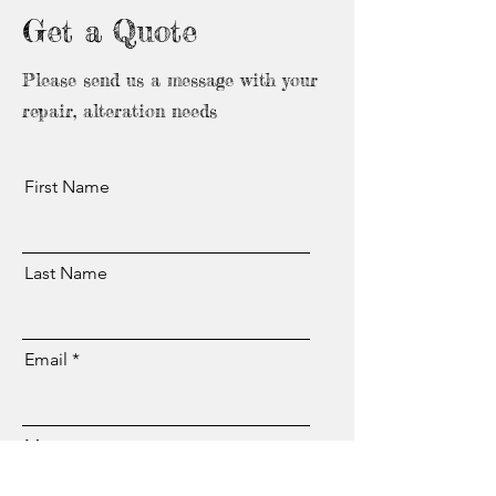
Get a Quote
Please send us a message with your
repair, alteration needs
First Name
Last Name
Email
Message