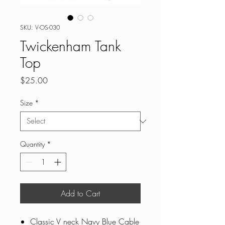
SKU: V-OS-030
Twickenham Tank
Top
Price
$25.00
Size
*
Quantity
*
Add to Cart
Classic V neck Navy Blue Cable