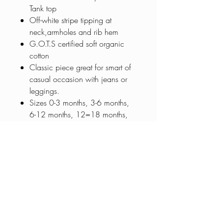
Tank top
Off-white stripe tipping at
neck,armholes and rib hem
G.O.T.S certified soft organic
cotton
Classic piece great for smart of
casual occasion with jeans or
leggings.
Sizes 0-3 months, 3-6 months,
6-12 months, 12=18 months,
18-24 months, 2-4 years and 4-
6 years
0401 030 255